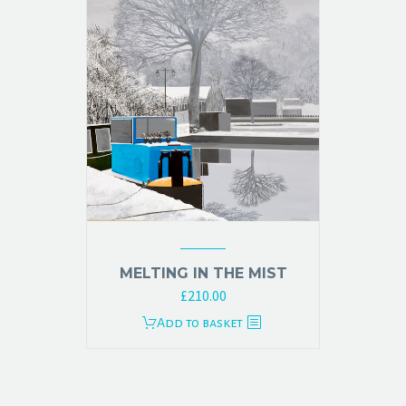
MELTING IN THE MIST
£
210.00
Add to basket