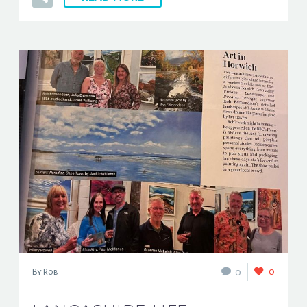
0
0
By Rob