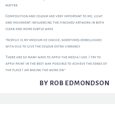
matter.
Composition and colour are very important to me, light
and movement influencing the finished artwork in both
clear and more subtle ways.
“Acrylic is my medium of choice, sometimes embellished
with oils to give the colour extra vibrancy.
There are so many ways to apply the media I use. I try to
apply paint in the best way possible to achieve the sense of
the place I am basing the work on.”
BY ROB EDMONDSON