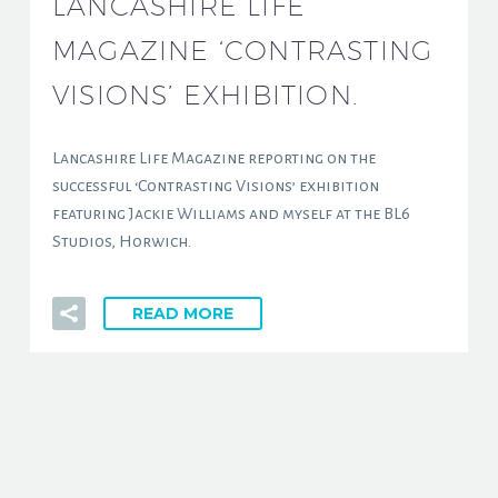
LANCASHIRE LIFE
MAGAZINE ‘CONTRASTING
VISIONS’ EXHIBITION.
Lancashire Life Magazine reporting on the
successful ‘Contrasting Visions’ exhibition
featuring Jackie Williams and myself at the BL6
Studios, Horwich.
READ MORE