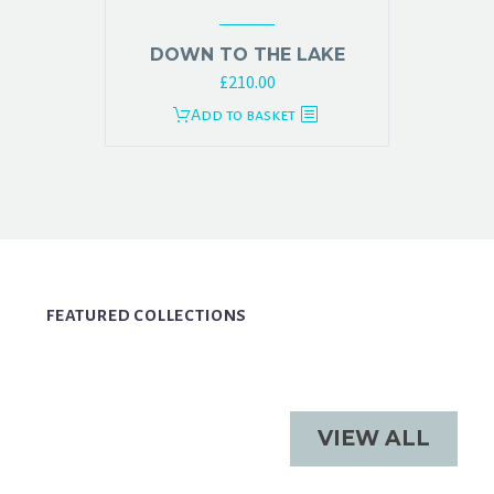
DOWN TO THE LAKE
£
210.00
Add to basket
FEATURED COLLECTIONS
VIEW ALL