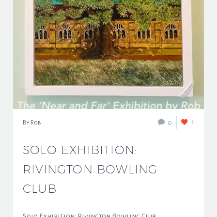
1
0
By Rob
SOLO EXHIBITION:
RIVINGTON BOWLING
CLUB
Solo Exhibition: Rivington Bowling Club