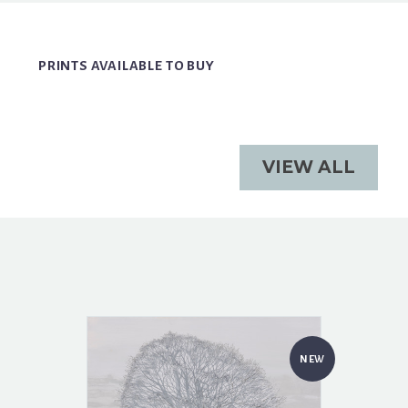
PRINTS AVAILABLE TO BUY
VIEW ALL
NEW