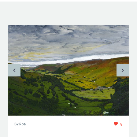
9
By Rob