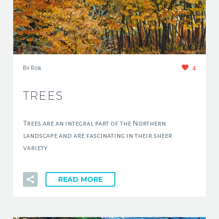
4
By Rob
TREES
Trees are an integral part of the Northern
landscape and are fascinating in their sheer
variety.
READ MORE