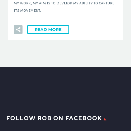
my work, my aim is to develop my ability to capture
its movement.
READ MORE
FOLLOW ROB ON FACEBOOK