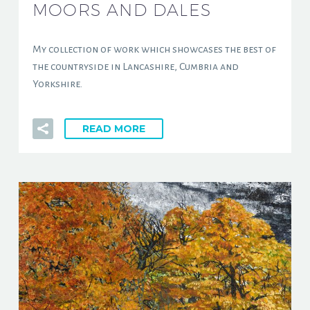
MOORS AND DALES
My collection of work which showcases the best of
the countryside in Lancashire, Cumbria and
Yorkshire.
READ MORE