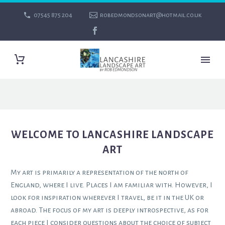
07545 875 204
robedmondsonart@hotmail.co.uk
WELCOME TO LANCASHIRE LANDSCAPE
ART
My art is primarily a representation of the north of
England, where I live. Places I am familiar with. However, I
look for inspiration wherever I travel, be it in the UK or
abroad. The focus of my art is deeply introspective, as for
each piece I consider questions about the choice of subject