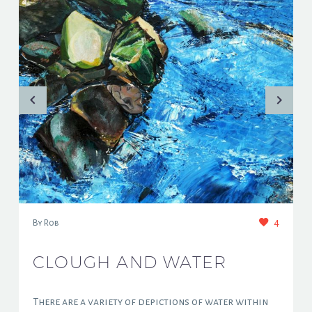
4
By Rob
CLOUGH AND WATER
There are a variety of depictions of water within