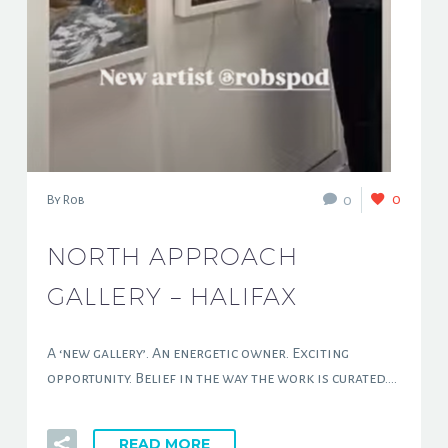
0
0
By Rob
NORTH APPROACH
GALLERY – HALIFAX
A ‘new gallery’. An energetic owner. Exciting
opportunity. Belief in the way the work is curated….
READ MORE