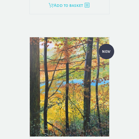
Add to basket
NEW