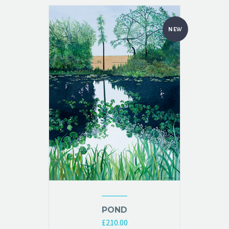
NEW
POND
£
210.00