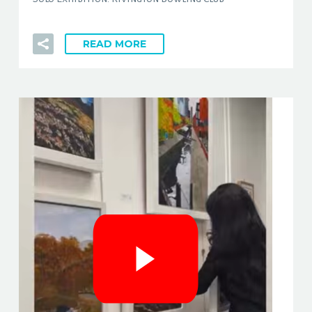
READ MORE