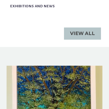
EXHIBITIONS AND NEWS
VIEW ALL