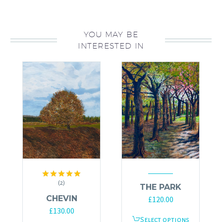
YOU MAY BE
INTERESTED IN
(2)
Rated
5.00
THE PARK
out of 5
CHEVIN
£
120.00
£
130.00
This
Select options