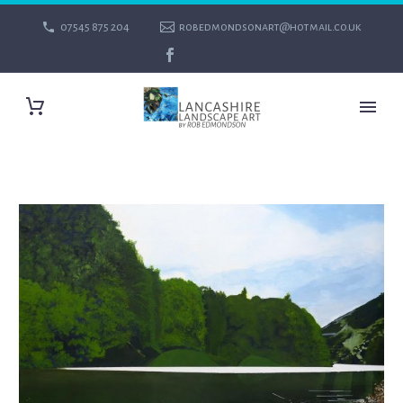
07545 875 204
robedmondsonart@hotmail.co.uk