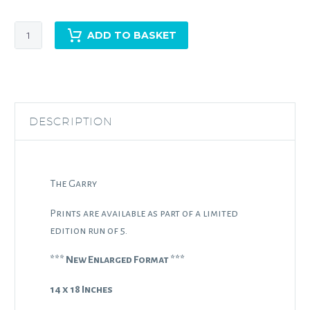
The
ADD TO BASKET
Garry
quantity
DESCRIPTION
The Garry
Prints are available as part of a limited
edition run of 5.
*** New Enlarged Format ***
14 x 18 Inches