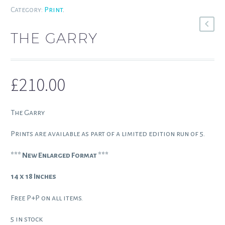
Category:
Print
.
THE GARRY
£
210.00
The Garry
Prints are available as part of a limited edition run of 5.
*** New Enlarged Format ***
14 x 18 Inches
Free P+P on all items.
5 in stock