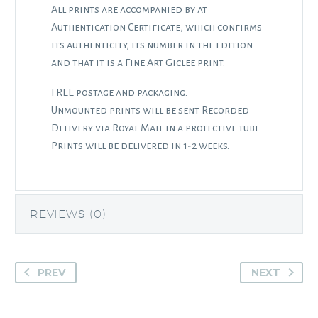
All prints are accompanied by at
Authentication Certificate, which confirms
its authenticity, its number in the edition
and that it is a Fine Art Giclee print.
FREE postage and packaging.
Unmounted prints will be sent Recorded
Delivery via Royal Mail in a protective tube.
Prints will be delivered in 1-2 weeks.
REVIEWS (0)
PREV
NEXT