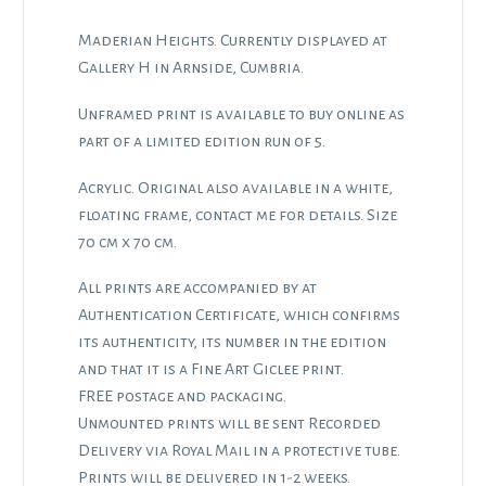
Maderian Heights. Currently displayed at
Gallery H in Arnside, Cumbria.
Unframed print is available to buy online as
part of a limited edition run of 5.
Acrylic. Original also available in a white,
floating frame, contact me for details. Size
70 cm x 70 cm.
All prints are accompanied by at
Authentication Certificate, which confirms
its authenticity, its number in the edition
and that it is a Fine Art Giclee print.
FREE postage and packaging.
Unmounted prints will be sent Recorded
Delivery via Royal Mail in a protective tube.
Prints will be delivered in 1-2 weeks.