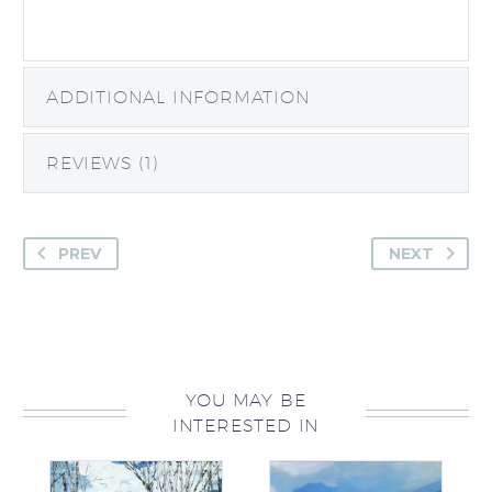
ADDITIONAL INFORMATION
REVIEWS (1)
PREV
NEXT
YOU MAY BE
INTERESTED IN