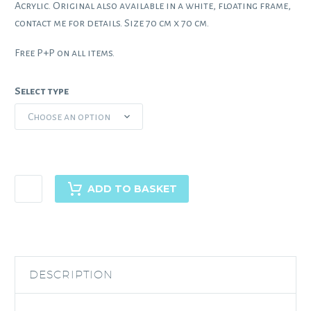
Acrylic. Original also available in a white, floating frame,
contact me for details. Size 70 cm x 70 cm.
Free P+P on all items.
Select type
Choose an option
Madeiran
ADD TO BASKET
Heights
quantity
DESCRIPTION