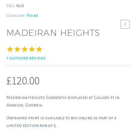
SKU:
N/A
Category:
Print
.
MADEIRAN HEIGHTS
1
customer reviews
Rated
1
5.00
out of 5
based on
£
120.00
customer
rating
Maderian Heights. Currently displayed at Gallery H in
Arnside, Cumbria.
Unframed print is available to buy online as part of a
limited edition run of 5.