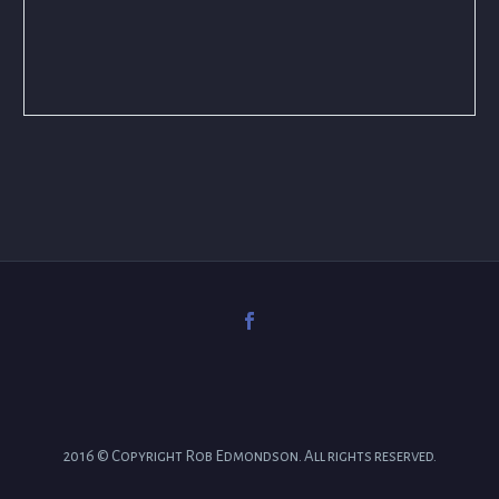
2016 © Copyright Rob Edmondson. All rights reserved.