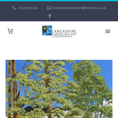
07545 875 204
robedmondsonart@hotmail.co.uk