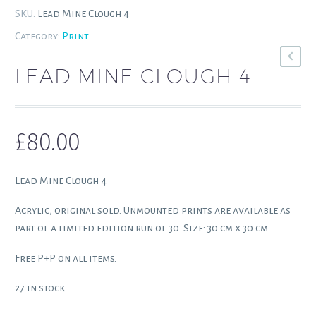
SKU:
Lead Mine Clough 4
Category:
Print
.
LEAD MINE CLOUGH 4
£
80.00
Lead Mine Clough 4
Acrylic, original sold. Unmounted prints are available as
part of a limited edition run of 30. Size: 30 cm x 30 cm.
Free P+P on all items.
27 in stock