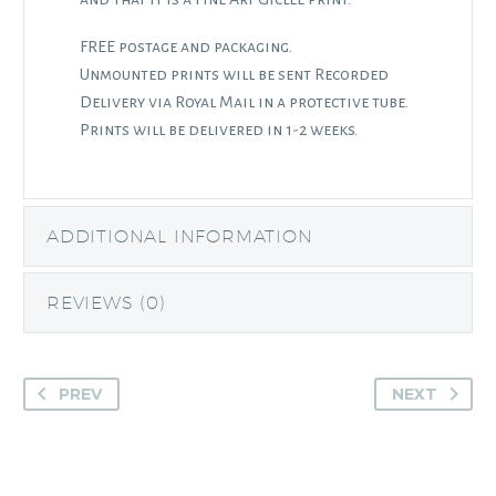
FREE postage and packaging.
Unmounted prints will be sent Recorded
Delivery via Royal Mail in a protective tube.
Prints will be delivered in 1-2 weeks.
ADDITIONAL INFORMATION
REVIEWS (0)
PREV
NEXT