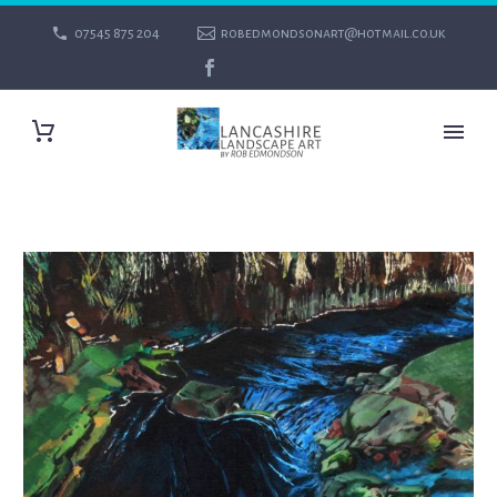
07545 875 204
robedmondsonart@hotmail.co.uk