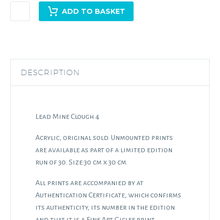
Lead
ADD TO BASKET
Mine
Clough
4
quantity
DESCRIPTION
Lead Mine Clough 4
Acrylic, original sold. Unmounted prints
are available as part of a limited edition
run of 30. Size:30 cm x 30 cm.
All prints are accompanied by at
Authentication Certificate, which confirms
its authenticity, its number in the edition
and that it is a Fine Art Giclee print.