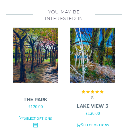
YOU MAY BE
INTERESTED IN
(1)
Rated
5.00
THE PARK
out of 5
LAKE VIEW 3
£
120.00
£
130.00
This
Select options
This
Select options
product