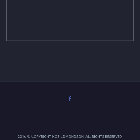
2016 © Copyright Rob Edmondson. All rights reserved.