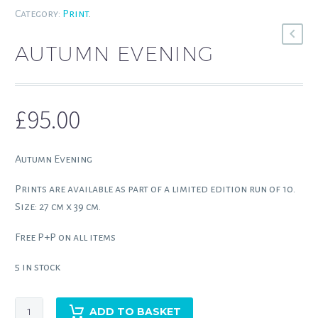
Category:
Print
.
AUTUMN EVENING
£
95.00
Autumn Evening
Prints are available as part of a limited edition run of 10.
Size: 27 cm x 39 cm.
Free P+P on all items
5 in stock
Autumn
ADD TO BASKET