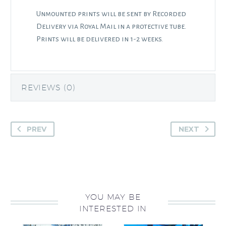
Unmounted prints will be sent by Recorded
Delivery via Royal Mail in a protective tube.
Prints will be delivered in 1-2 weeks.
REVIEWS (0)
PREV
NEXT
YOU MAY BE
INTERESTED IN