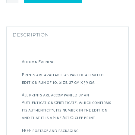
Evening
quantity
DESCRIPTION
Autumn Evening.
Prints are available as part of a limited
edition run of 10. Size: 27 cm x 39 cm.
All prints are accompanied by an
Authentication Certificate, which confirms
its authenticity, its number in the edition
and that it is a Fine Art Giclee print.
FREE postage and packaging.