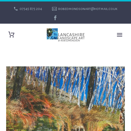
07545 875 204
robedmondsonart@hotmail.co.uk