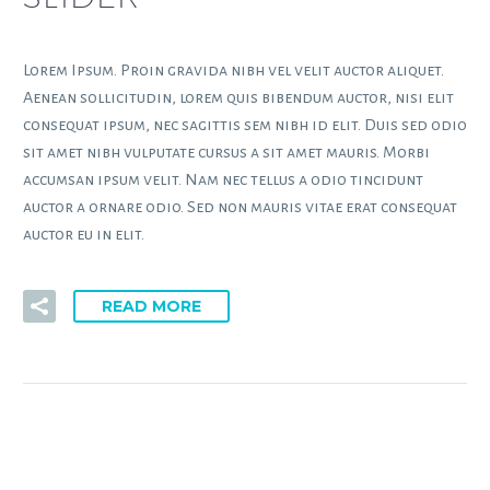
Lorem Ipsum. Proin gravida nibh vel velit auctor aliquet.
Aenean sollicitudin, lorem quis bibendum auctor, nisi elit
consequat ipsum, nec sagittis sem nibh id elit. Duis sed odio
sit amet nibh vulputate cursus a sit amet mauris. Morbi
accumsan ipsum velit. Nam nec tellus a odio tincidunt
auctor a ornare odio. Sed non mauris vitae erat consequat
auctor eu in elit.
READ MORE