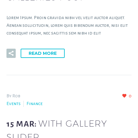
Lorem Ipsum. Proin gravida nibh vel velit auctor aliquet.
Aenean sollicitudin, lorem quis bibendum auctor, nisi elit
consequat ipsum, nec sagittis sem nibh id elit
READ MORE
By Rob
0
Events
Finance
WITH GALLERY
15 MAR:
SLIDER