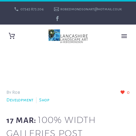
07545 875 204
robedmondsonart@hotmail.co.uk
By Rob
0
Development
Shop
100% WIDTH
17 MAR:
GALLERIES POST