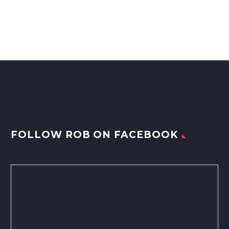
FOLLOW ROB ON FACEBOOK