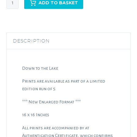
Down
ADD TO BASKET
to
the
Lake
quantity
DESCRIPTION
Down to the Lake
Prints are available as part of a limited
edition run of 5.
*** New Enlarged Format ***
16 x 16 Inches
All prints are accompanied by at
Authentication Certificate, which confirms