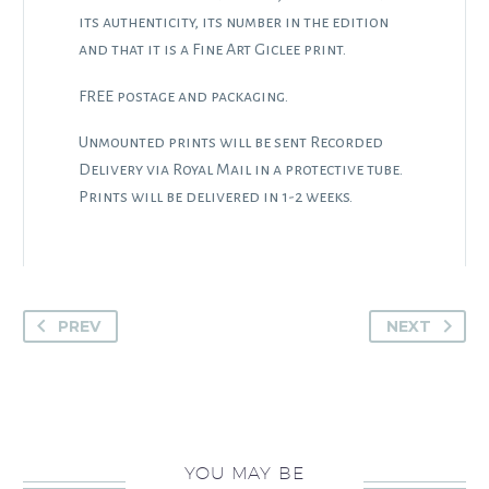
its authenticity, its number in the edition
and that it is a Fine Art Giclee print.
FREE postage and packaging.
Unmounted prints will be sent Recorded
Delivery via Royal Mail in a protective tube.
Prints will be delivered in 1-2 weeks.
PREV
NEXT
YOU MAY BE