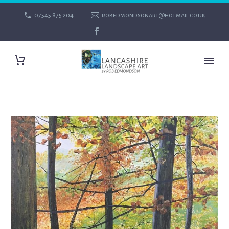
07545 875 204
robedmondsonart@hotmail.co.uk