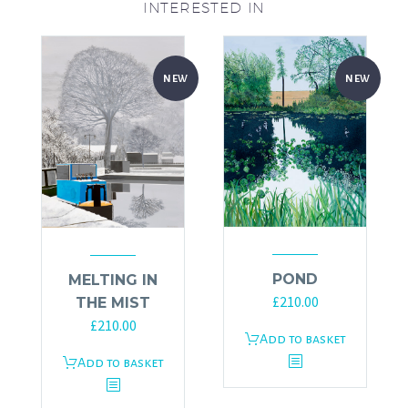
INTERESTED IN
NEW
NEW
POND
MELTING IN
£
210.00
THE MIST
£
210.00
Add to basket
Add to basket