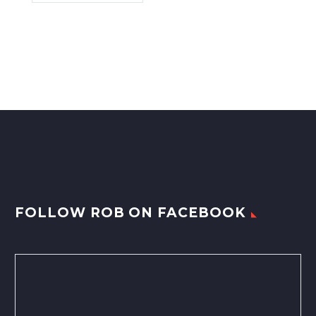
FOLLOW ROB ON FACEBOOK