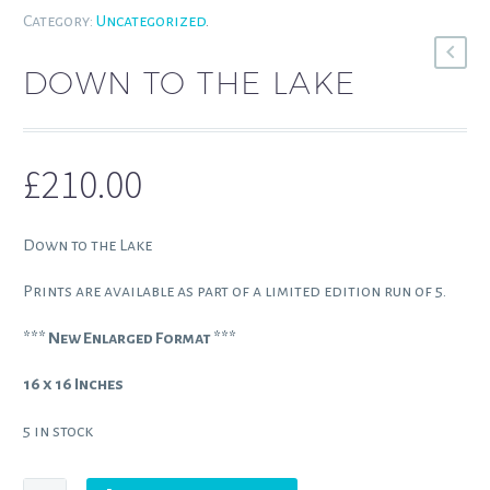
Category:
Uncategorized
.
DOWN TO THE LAKE
£
210.00
Down to the Lake
Prints are available as part of a limited edition run of 5.
*** New Enlarged Format ***
16 x 16 Inches
5 in stock