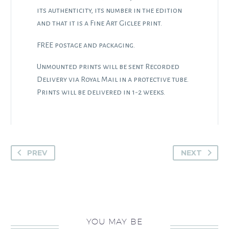
its authenticity, its number in the edition
and that it is a Fine Art Giclee print.
FREE postage and packaging.
Unmounted prints will be sent Recorded
Delivery via Royal Mail in a protective tube.
Prints will be delivered in 1-2 weeks.
PREV
NEXT
YOU MAY BE