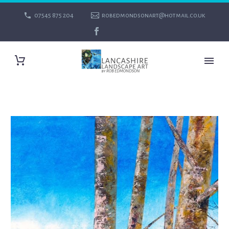
07545 875 204
robedmondsonart@hotmail.co.uk