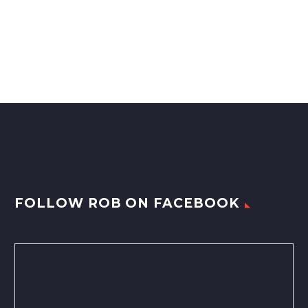
FOLLOW ROB ON FACEBOOK