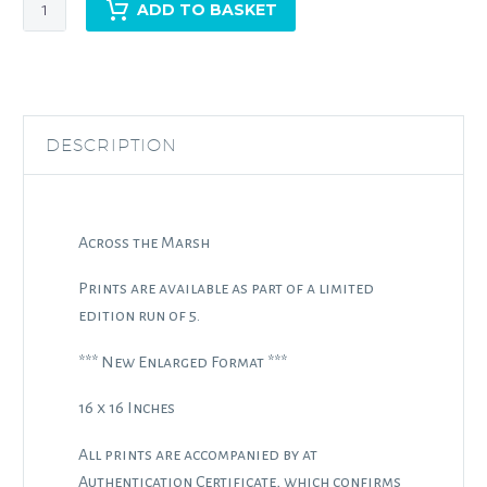
Across
ADD TO BASKET
the
Marsh
quantity
DESCRIPTION
Across the Marsh
Prints are available as part of a limited
edition run of 5.
*** New Enlarged Format ***
16 x 16 Inches
All prints are accompanied by at
Authentication Certificate, which confirms