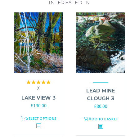
INTERESTED IN
(1)
Rated
5.00
LEAD MINE
out of 5
LAKE VIEW 3
CLOUGH 3
£
130.00
£
80.00
This
Select options
Add to basket
product
has