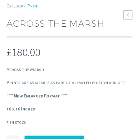
Category:
Print
.
ACROSS THE MARSH
£
180.00
Across the Marsh
Prints are available as part of a limited edition run of 5.
*** New Enlarged Format ***
16 x 16 Inches
5 in stock