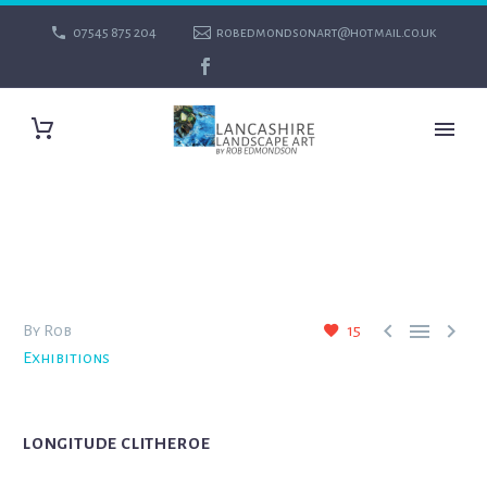
07545 875 204
robedmondsonart@hotmail.co.uk



By Rob
15
Exhibitions
LONGITUDE CLITHEROE