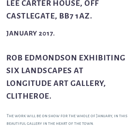
LEE CARTER HOUSE, OFF
CASTLEGATE, BB7 1AZ.
JANUARY 2017.
ROB EDMONDSON EXHIBITING
SIX LANDSCAPES AT
LONGITUDE ART GALLERY,
CLITHEROE.
The work will be on show for the whole of January, in this
beautiful gallery in the heart of the town.