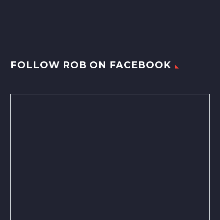
FOLLOW ROB ON FACEBOOK