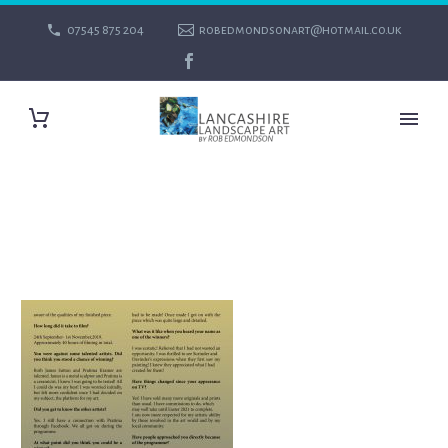
07545 875 204
robedmondsonart@hotmail.co.uk