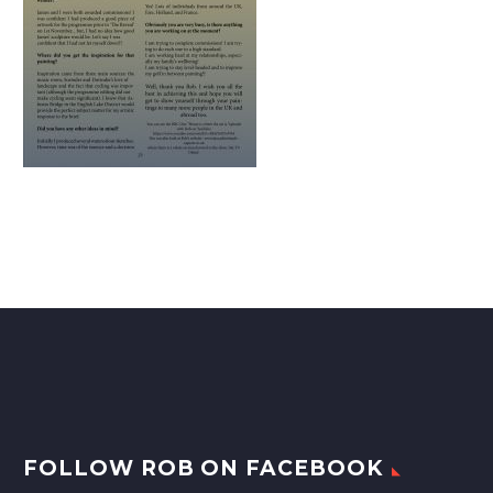
FOLLOW ROB ON FACEBOOK