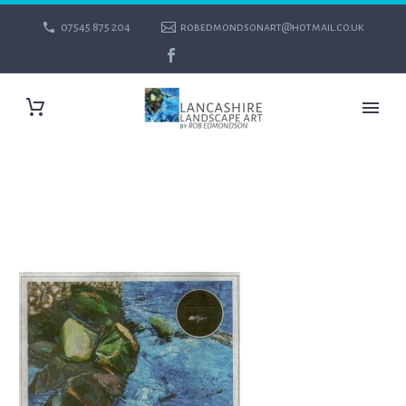
07545 875 204
robedmondsonart@hotmail.co.uk