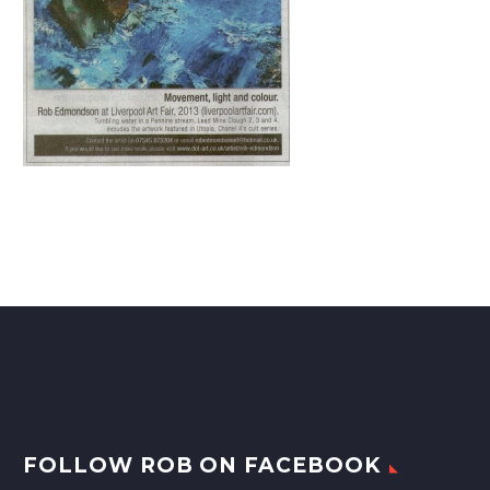
FOLLOW ROB ON FACEBOOK