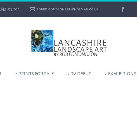
545 875 204
robedmondsonart@hotmail.co.uk
B
PRINTS FOR SALE
TV DEBUT
EXHIBITIONS