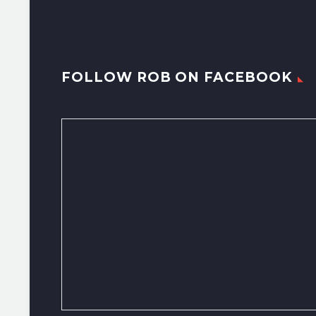
FOLLOW ROB ON FACEBOOK