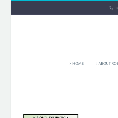
07
HOME
ABOUT RO