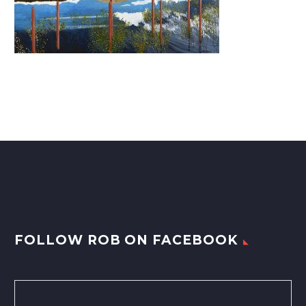
FOLLOW ROB ON FACEBOOK