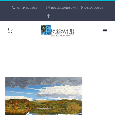
07545 875 204
robedmondsonart@hotmail.co.uk