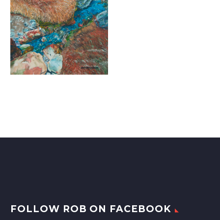
FOLLOW ROB ON FACEBOOK