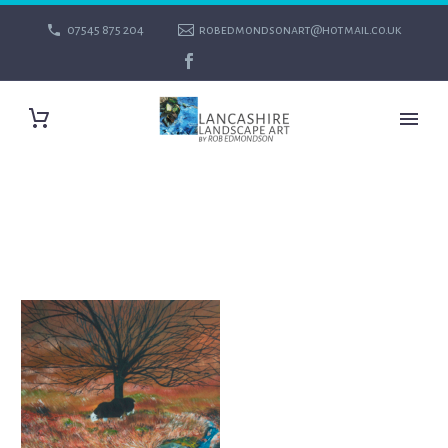
07545 875 204
robedmondsonart@hotmail.co.uk