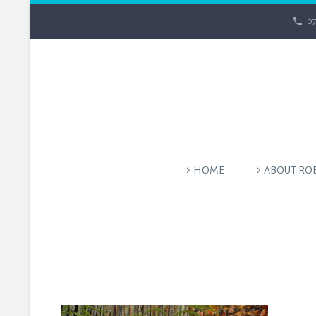
07
HOME
ABOUT RO