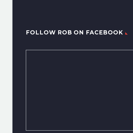
FOLLOW ROB ON FACEBOOK