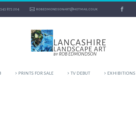
545 875 204
robedmondsonart@hotmail.co.uk
B
PRINTS FOR SALE
TV DEBUT
EXHIBITIONS