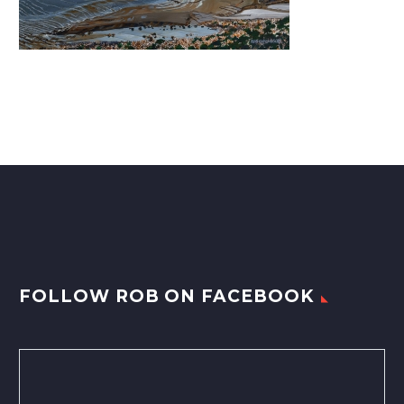
FOLLOW ROB ON FACEBOOK