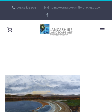
07545 875 204
robedmondsonart@hotmail.co.uk