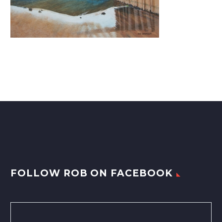
FOLLOW ROB ON FACEBOOK