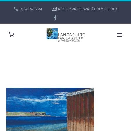
07545 875 204
robedmondsonart@hotmail.co.uk